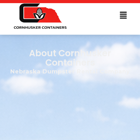
About Cornhusker
Containers
Nebraska Dumpster Rental Company