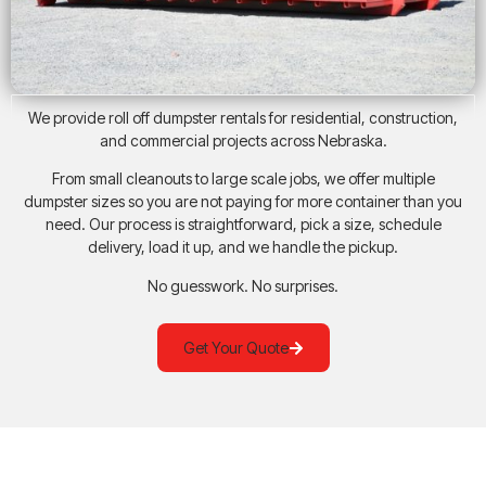
We provide roll off dumpster rentals for residential, construction,
and commercial projects across Nebraska.
From small cleanouts to large scale jobs, we offer multiple
dumpster sizes so you are not paying for more container than you
need. Our process is straightforward, pick a size, schedule
delivery, load it up, and we handle the pickup.
No guesswork. No surprises.
Get Your Quote