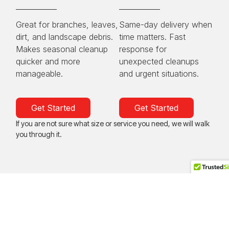
Great for branches, leaves,
Same-day delivery when
dirt, and landscape debris.
time matters. Fast
Makes seasonal cleanup
response for
quicker and more
unexpected cleanups
manageable.
and urgent situations.
Get Started
Get Started
If you are not sure what size or service you need, we will walk
you through it.