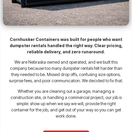
Cornhusker Containers was built for people who want
dumpster rentals handled the right way. Clear pricing,
reliable delivery, and zero runaround.
We are Nebraska owned and operated, and we built this
company because too many dumpster rentals felt harder than
they needed to be. Missed drop offs, confusing size options,
surprise fees, and poor communication. We decided to fix that.
Whether you are cleaning out a garage, managing a
construction site, or handling a commercial project, our job is
simple: show up when we say we will, provide the right
container for the job, and get out of your way so you can get
work done.