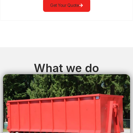
Get Your Quote
What we do