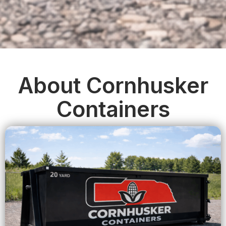
About Cornhusker
Containers