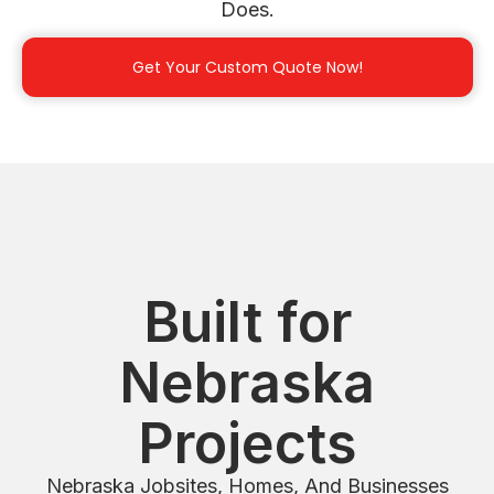
Does.
Get Your Custom Quote Now!
Built for
Nebraska
Projects
Nebraska Jobsites, Homes, And Businesses