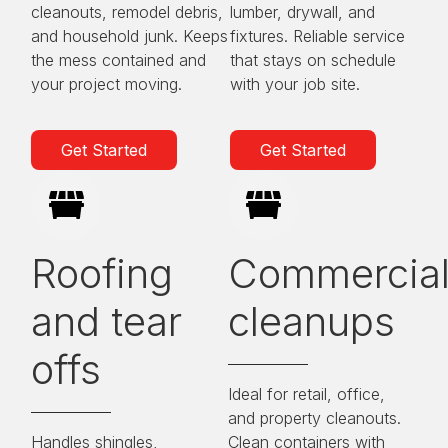
cleanouts, remodel debris,
lumber, drywall, and
and household junk. Keeps
fixtures. Reliable service
the mess contained and
that stays on schedule
your project moving.
with your job site.
Get Started
Get Started
Roofing
Commercia
and tear
cleanups
offs
Ideal for retail, office,
and property cleanouts.
Handles shingles,
Clean containers with