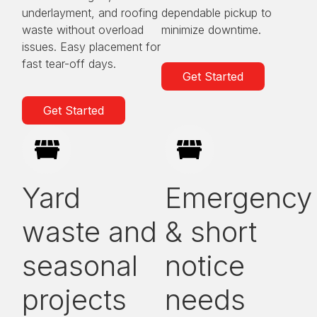
underlayment, and roofing
dependable pickup to
waste without overload
minimize downtime.
issues. Easy placement for
fast tear-off days.
Get Started
Get Started
Yard
Emergency
waste and
& short
seasonal
notice
projects
needs