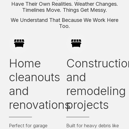
Have Their Own Realities. Weather Changes.
Timelines Move. Things Get Messy.
We Understand That Because We Work Here
Too.
Home
Constructio
cleanouts
and
and
remodeling
renovations
projects
Perfect for garage
Built for heavy debris like