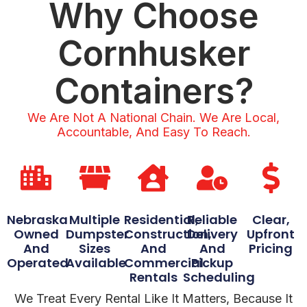
Why Choose
Cornhusker
Containers?
We Are Not A National Chain. We Are Local,
Accountable, And Easy To Reach.
Nebraska
Multiple
Residential,
Reliable
Clear,
Owned
Dumpster
Construction,
Delivery
Upfront
And
Sizes
And
And
Pricing
Operated
Available
Commercial
Pickup
Rentals
Scheduling
We Treat Every Rental Like It Matters, Because It